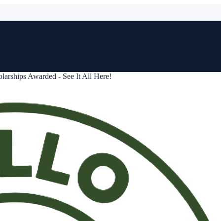
arships Awarded - See It All Here!