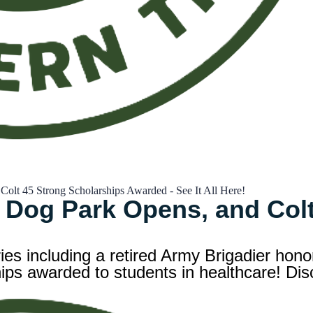
lt 45 Strong Scholarships Awarded - See It All Here!
 Dog Park Opens, and Colt
ries including a retired Army Brigadier hon
s awarded to students in healthcare! Disc