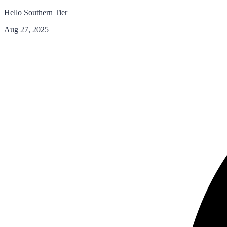
Hello Southern Tier
Aug 27, 2025