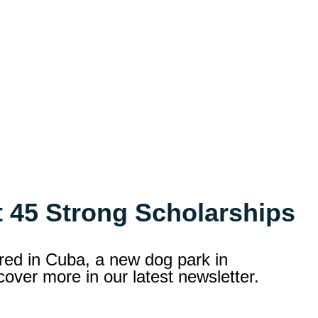
 45 Strong Scholarships
ored in Cuba, a new dog park in
over more in our latest newsletter.