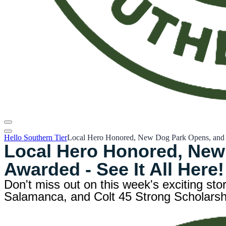
Hello Southern Tier
Local Hero Honored, New Dog Park Opens, and Co
Local Hero Honored, New
Awarded - See It All Here!
Don't miss out on this week's exciting sto
Salamanca, and Colt 45 Strong Scholarship