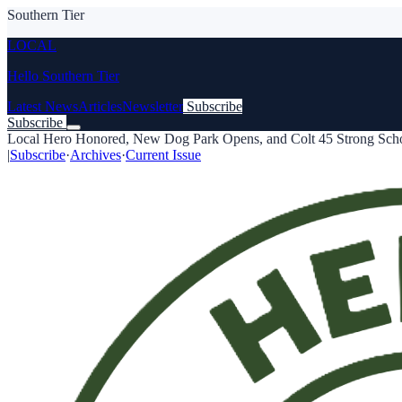
Southern Tier
LOCAL
Hello Southern Tier
Latest News
Articles
Newsletter
Subscribe
Subscribe
Local Hero Honored, New Dog Park Opens, and Colt 45 Strong Schol
|
Subscribe
·
Archives
·
Current Issue